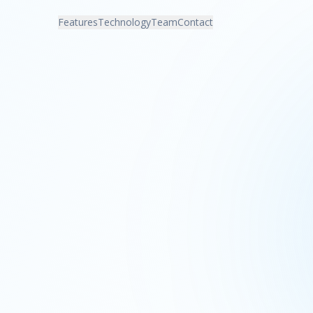
Features
Technology
Team
Contact