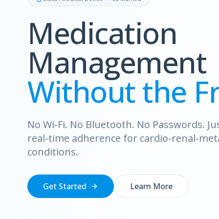
Medication
Management
Without the Fr
No Wi-Fi. No Bluetooth. No Passwords. Just
real-time adherence for cardio-renal-met
conditions.
Get Started
Learn More