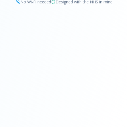
No Wi-Fi needed
Designed with the NHS in mind