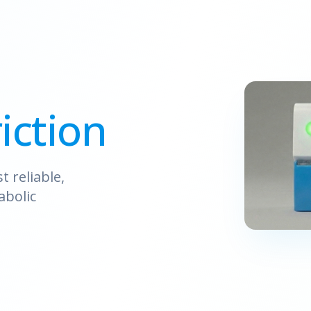
iction
 reliable,
abolic