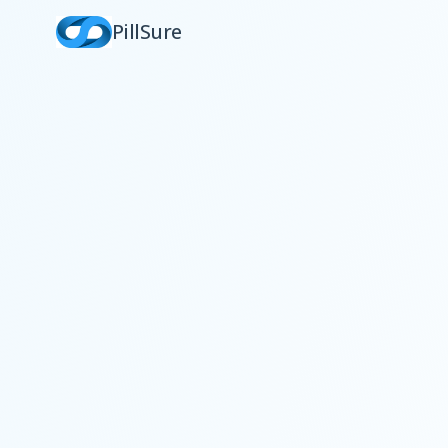
PillSure