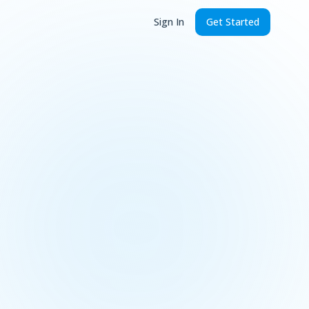
Sign In
Get Started