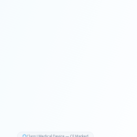
Class I Medical Device — CE Marked